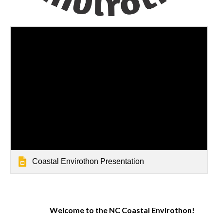
Coastal Envirothon Presentation
Welcome to the NC Coastal Envirothon!