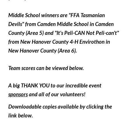
Middle School winners are "FFA Tasmanian
Devils" from Camden Middle School in Camden
County (Area 5) and "It's Peli-CAN Not Peli-can't"
from New Hanover County 4-H Envirothon in
New Hanover County (Area 6).
Team scores can be viewed below.
A big THANK YOU to our incredible event
sponsors
and all of our volunteers!
Downloadable copies available
by clicking the
link below
.