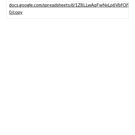
docs.google.com/spreadsheets/d/1Z8LLwAqFwNxLp6VbfOj9
0/copy