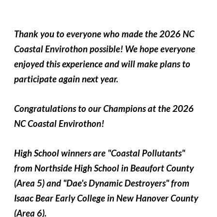
Thank you to everyone who made the 2026 NC
Coastal Envirothon possible! We hope everyone
enjoyed this experience and will make plans to
participate again next year.
Congratulations to our Champions at the 2026
NC Coastal Envirothon!
High School winners are "Coastal Pollutants"
from Northside High School in Beaufort County
(Area 5) and "Dae's Dynamic Destroyers" from
Isaac Bear Early College in New Hanover County
(Area 6).