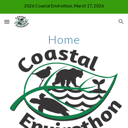
2026 Coastal Envirothon, March 17, 2026
Skip to main content
Skip to navigation
Home