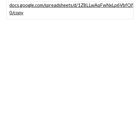
docs.google.com/spreadsheets/d/1Z8LLwAqFwNxLp6VbfOj9
0/copy