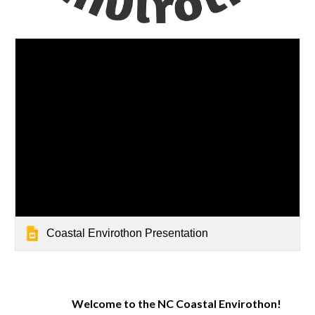
Coastal Envirothon Presentation
Welcome to the NC Coastal Envirothon!