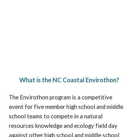
What is the NC Coastal Envirothon?
The Envirothon program is a competitive
event for five member high school and middle
school teams to compete in a natural
resources knowledge and ecology field day
against other high school and middle school