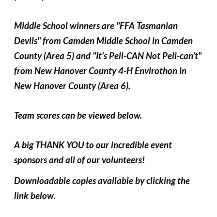
Middle School winners are "FFA Tasmanian
Devils" from Camden Middle School in Camden
County (Area 5) and "It's Peli-CAN Not Peli-can't"
from New Hanover County 4-H Envirothon in
New Hanover County (Area 6).
Team scores can be viewed below.
A big THANK YOU to our incredible event
sponsors
and all of our volunteers!
Downloadable copies available
by clicking the
link below
.