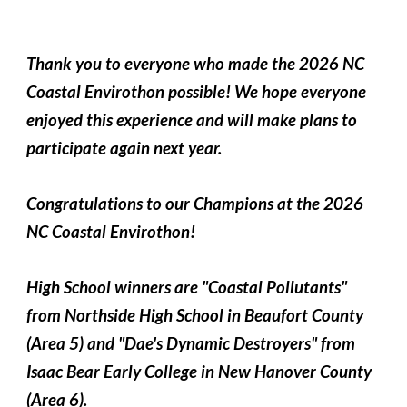
Thank you to everyone who made the 2026 NC
Coastal Envirothon possible! We hope everyone
enjoyed this experience and will make plans to
participate again next year.
Congratulations to our Champions at the 2026
NC Coastal Envirothon!
High School winners are "Coastal Pollutants"
from Northside High School in Beaufort County
(Area 5) and "Dae's Dynamic Destroyers" from
Isaac Bear Early College in New Hanover County
(Area 6).