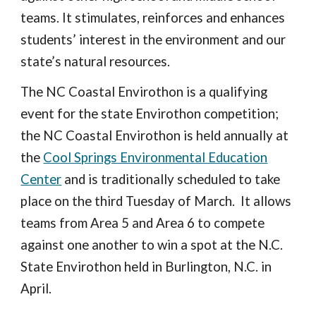
teams. It stimulates, reinforces and enhances
students’ interest in the environment and our
state’s natural resources.
The NC Coastal Envirothon is a qualifying
event for the state Envirothon competition;
the NC Coastal Envirothon is held annually at
the
Cool Springs Environmental Education
Center
and is traditionally scheduled to take
place on the third Tuesday of March
. It allows
teams from Area 5 and Area 6 to compete
against one another to win a spot at the N.C.
State Envirothon held in Burlington, N.C. in
April.