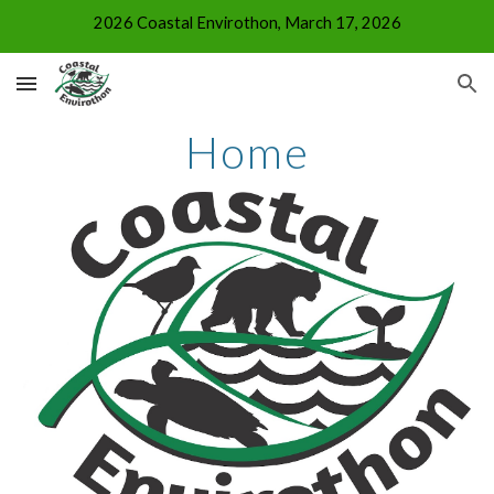
2026 Coastal Envirothon, March 17, 2026
Skip to main content
Skip to navigation
Home